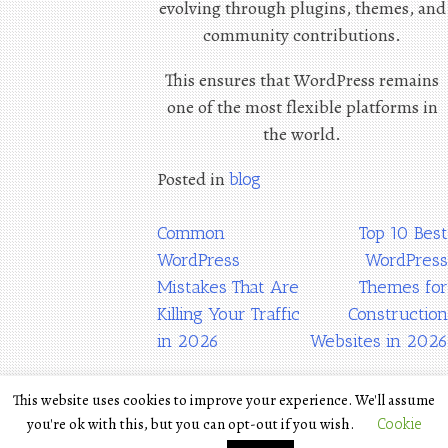
evolving through plugins, themes, and
community contributions.
This ensures that WordPress remains
one of the most flexible platforms in
the world.
Posted in
blog
Post
Common
Top 10 Best
WordPress
WordPress
navigation
Mistakes That Are
Themes for
Killing Your Traffic
Construction
in 2026
Websites in 2026
This website uses cookies to improve your experience. We'll assume
Terms
you're ok with this, but you can opt-out if you wish.
Cookie
Privacy Policy
The POETRY is WordPress
|
Theme by