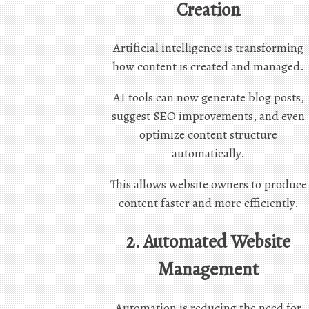
Creation
Artificial intelligence is transforming
how content is created and managed.
AI tools can now generate blog posts,
suggest SEO improvements, and even
optimize content structure
automatically.
This allows website owners to produce
content faster and more efficiently.
2. Automated Website
Management
Automation is reducing the need for