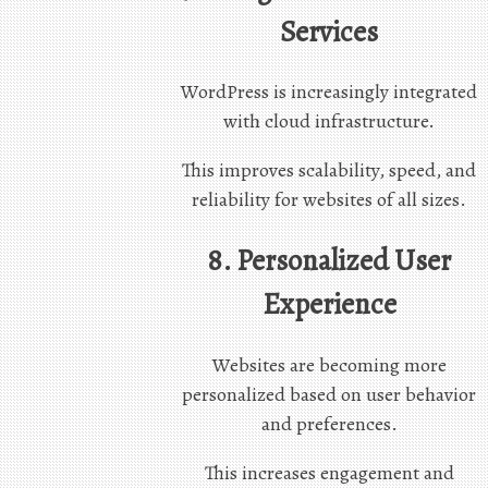
Services
WordPress is increasingly integrated
with cloud infrastructure.
This improves scalability, speed, and
reliability for websites of all sizes.
8. Personalized User
Experience
Websites are becoming more
personalized based on user behavior
and preferences.
This increases engagement and