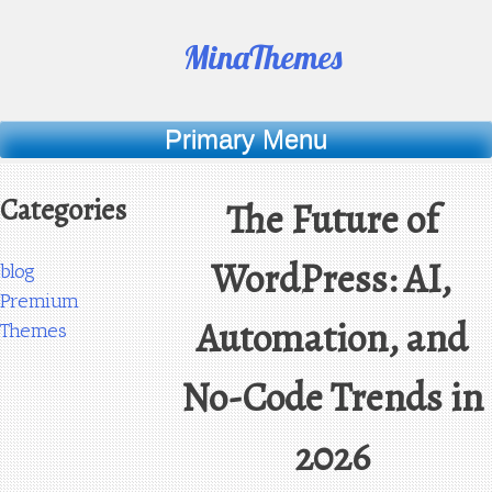
Skip
to
MinaThemes
content
Primary Menu
Categories
The Future of
WordPress: AI,
blog
Premium
Automation, and
Themes
No-Code Trends in
2026