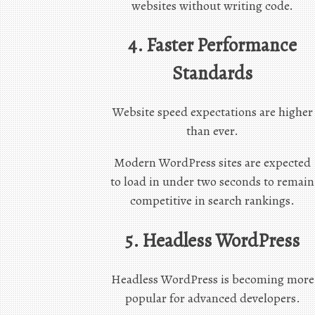
websites without writing code.
4. Faster Performance
Standards
Website speed expectations are higher
than ever.
Modern WordPress sites are expected
to load in under two seconds to remain
competitive in search rankings.
5. Headless WordPress
Headless WordPress is becoming more
popular for advanced developers.