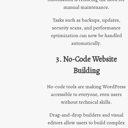
manual maintenance.
Tasks such as backups, updates,
security scans, and performance
optimization can now be handled
automatically.
3. No-Code Website
Building
No-code tools are making WordPress
accessible to everyone, even users
without technical skills.
Drag-and-drop builders and visual
editors allow users to build complex