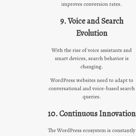
improves conversion rates.
9. Voice and Search
Evolution
With the rise of voice assistants and
smart devices, search behavior is
changing.
WordPress websites need to adapt to
conversational and voice-based search
queries.
10. Continuous Innovation
The WordPress ecosystem is constantly