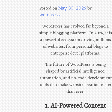
Posted on
by
May 30, 2026
wordpress
WordPress has evolved far beyond a
simple blogging platform. In 2026, it is
a powerful ecosystem driving millions
of websites, from personal blogs to
enterprise-level platforms.
The future of WordPress is being
shaped by artificial intelligence,
automation, and no-code development
tools that make website creation easier
than ever.
1. AI-Powered Content