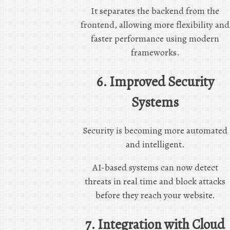
It separates the backend from the
frontend, allowing more flexibility and
faster performance using modern
frameworks.
6. Improved Security
Systems
Security is becoming more automated
and intelligent.
AI-based systems can now detect
threats in real time and block attacks
before they reach your website.
7. Integration with Cloud